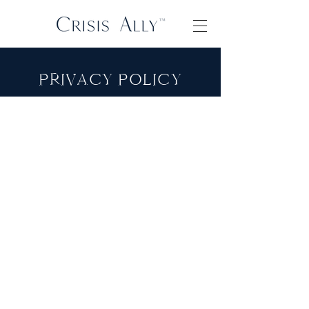
PRIVACY POLICY